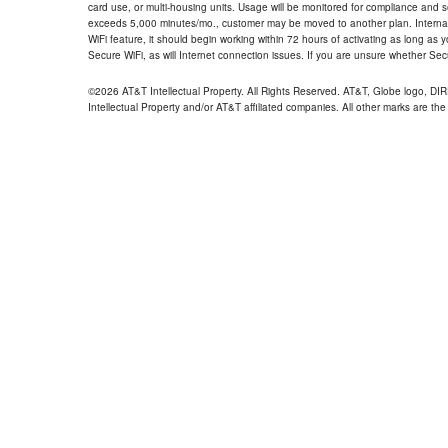
card use, or multi-housing units. Usage will be monitored for compliance and
exceeds 5,000 minutes/mo., customer may be moved to another plan. Internatio
WiFi feature, it should begin working within 72 hours of activating as long as y
Secure WiFi, as will Internet connection issues. If you are unsure whether Sec
©2026 AT&T Intellectual Property. All Rights Reserved. AT&T, Globe logo, D
Intellectual Property and/or AT&T affiliated companies. All other marks are the