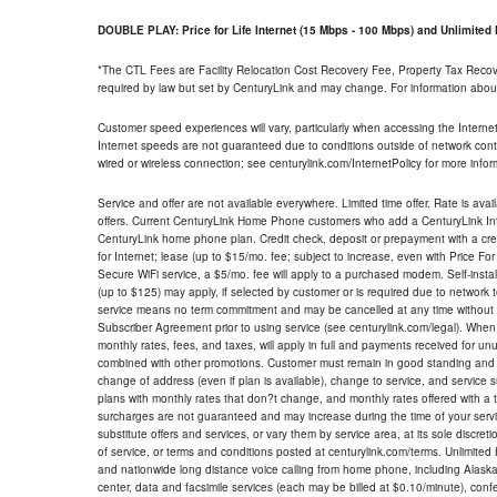
DOUBLE PLAY: Price for Life Internet (15 Mbps - 100 Mbps) and Unlimite
*The CTL Fees are Facility Relocation Cost Recovery Fee, Property Tax Reco
required by law but set by CenturyLink and may change. For information about
Customer speed experiences will vary, particularly when accessing the Interne
Internet speeds are not guaranteed due to conditions outside of network cont
wired or wireless connection; see centurylink.com/InternetPolicy for more infor
Service and offer are not available everywhere. Limited time offer. Rate is avai
offers. Current CenturyLink Home Phone customers who add a CenturyLink Intern
CenturyLink home phone plan. Credit check, deposit or prepayment with a cre
for Internet; lease (up to $15/mo. fee; subject to increase, even with Price Fo
Secure WiFi service, a $5/mo. fee will apply to a purchased modem. Self-install
(up to $125) may apply, if selected by customer or is required due to network 
service means no term commitment and may be cancelled at any time without 
Subscriber Agreement prior to using service (see centurylink.com/legal). When c
monthly rates, fees, and taxes, will apply in full and payments received for un
combined with other promotions. Customer must remain in good standing and o
change of address (even if plan is available), change to service, and service
plans with monthly rates that don?t change, and monthly rates offered with a 
surcharges are not guaranteed and may increase during the time of your servic
substitute offers and services, or vary them by service area, at its sole discreti
of service, or terms and conditions posted at centurylink.com/terms. Unlimited 
and nationwide long distance voice calling from home phone, including Alaska
center, data and facsimile services (each may be billed at $0.10/minute), confer