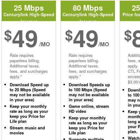
25 Mbps
80 Mbps
2
Centurylink High-Speed
Centurylink High-Speed
Price fo
Internet
Internet
49
49
$
$
$
/MO
/MO
Rate requires
Rate requires
Additi
paperless billing.
paperless billing.
fees, 
Additional taxes,
Additional taxes,
apply.
fees, and surcharges
fees, and surcharges
CTL Fe
apply.*
apply.*
excee
$3.00/
Download Speed up
Download Speeds up
to 20 Mbps (Speed
to 100 Mbps (Speed
Downl
may not be available
may not be available
to 10
in your area)
in your area)
may no
in you
Keep your monthly
Game online, stream
rate as long as your
HD video
Keep 
keep you Price for
monthl
Keep your monthly
Life plan
long 
rate as long as your
your P
Stream music and
keep you Price for
plan.
movies
Life plan
Watch
Supports multiple