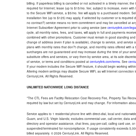
billing. If paperless billing is cancelled or not activated in a timely manner, 
required for Internet; lease (up to $15/mo. fee; subject to increase, even with
to the Secure WiFi service, a $5/mo. fee will apply to a purchased modem. Self-
installation fee (up to $125) may apply, if selected by customer or is required
no contract?) service means no term commitment and may be cancelled at any
Internet Subscriber Agreement prior to using service (see
centurylink.com/lega
cycle, all monthly rates, fees, and taxes, will apply in full and payments rece
combined with other promotions. Customer must remain in good standing and o
change of address (even if plan is available), change to service, and service
plans with monthly rates that don?t change, and monthly rates offered with a 
surcharges are not guaranteed and may increase during the time of your servic
substitute offers and services, or vary them by service area, at its sole discreti
of service, or terms and conditions posted at
centurylink.com/terms
. See
centu
If your modem includes the Secure WiFi feature, it should begin working within 7
Altering modem settings may disable Secure WiFi, as will Internet connection 
CenturyLink. All Rights Reserved.
UNLIMITED NATIONWIDE LONG DISTANCE
*The CTL Fees are Facility Relocation Cost Recovery Fee, Property Tax Reco
required by law but set by CenturyLink and may change. For information about
Service applies to 1 residential phone line with direct-dial, local and nationw
Guam, and U.S. Virgin Islands; excludes commercial use, call center, data and 
directory and operator assistance, chat lines, pay-per-call, calling card use, 
suspended/terminated for noncompliance. If usage consistently exceeds 5,000
billed separately. © 2026 CenturyLink. All Rights Reserved.