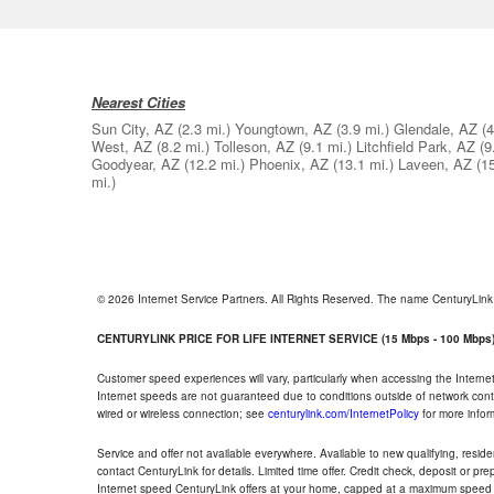
Nearest Cities
Sun City, AZ
(2.3 mi.)
Youngtown, AZ
(3.9 mi.)
Glendale, AZ
(4
West, AZ
(8.2 mi.)
Tolleson, AZ
(9.1 mi.)
Litchfield Park, AZ
(9
Goodyear, AZ
(12.2 mi.)
Phoenix, AZ
(13.1 mi.)
Laveen, AZ
(1
mi.)
© 2026 Internet Service Partners. All Rights Reserved. The name CenturyLin
CENTURYLINK PRICE FOR LIFE INTERNET SERVICE (15 Mbps - 100 Mbps
Customer speed experiences will vary, particularly when accessing the Interne
Internet speeds are not guaranteed due to conditions outside of network cont
wired or wireless connection; see
centurylink.com/InternetPolicy
for more infor
Service and offer not available everywhere. Available to new qualifying, resid
contact CenturyLink for details. Limited time offer. Credit check, deposit or pr
Internet speed CenturyLink offers at your home, capped at a maximum speed 