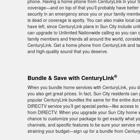
phone. Having a home phone from CenturyLink in your Su
coverage—and on top of that you’ll probably have better
security in an emergency since you or your family members
is dead or coverage is spotty. You can also make local c
have left, since CenturyLink plans in Sun City include unl
can upgrade to Unlimited Nationwide calling so you can c
family members and friends all around the world, consider
CenturyLink. Get a home phone from CenturyLink and take 
and high-quality sound that you deserve.
®
Bundle & Save with CenturyLink
When you bundle home services with CenturyLink, you don
you also get great prices. In fact, Sun City residents ca
popular CenturyLink bundles the same for the entire durat
DIRECTV service you’ll get special perks—like access to
from DIRECTV. When you upgrade your Sun City home wit
chance to customize your package to get exactly what you
channels, and specific features to be sure your service
straining your budget—sign up for a bundle from Century