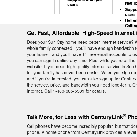
Netflix
users
Suppo
users
Unlim
Callin
Get Fast, Affordable, High-Speed Internet 
Does your Sun City home need better Internet service? 
whole family connected—you’ll have enough bandwidth to
your home—and you’ll have 11 free email accounts to use
you can sign in online any time. Plus, while you’re onli
website. If you need high-quality Internet service in Sun 
for your family has never been easier. When you sign up,
and if you’re interested, you can also sign up for Centu
the service, price, and bandwidth you need long-term. C
Internet. Call 1-480-685-5539 for details.
®
Talk More, for Less with CenturyLink
Pho
Cell phones have become incredibly popular, but that do
phone. A home phone from CenturyLink provides a level of 