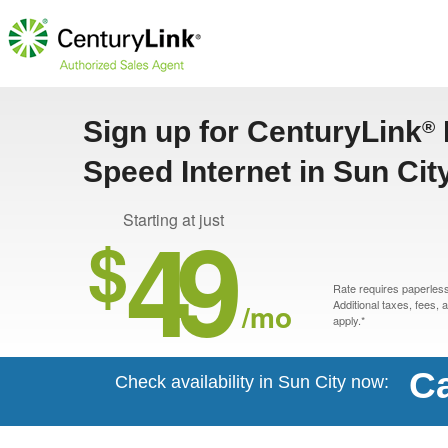
Sign up for CenturyLink
®
Speed Internet in Sun Cit
49
Starting at just
$
Rate requires paperless 
/mo
Additional taxes, fees,
apply.*
Ca
Check availability in Sun City now: