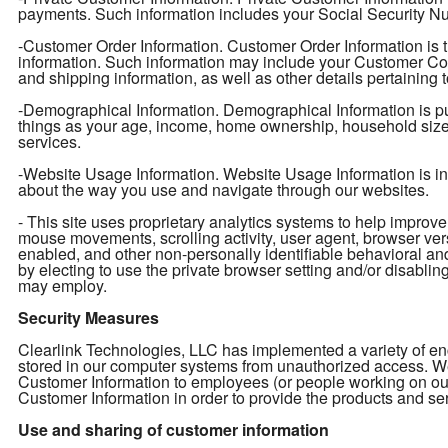
payments. Such information includes your Social Security Num
-Customer Order Information. Customer Order Information is t
information. Such information may include your Customer Con
and shipping information, as well as other details pertaining 
-Demographical Information. Demographical Information is pu
things as your age, income, home ownership, household size, e
services.
-Website Usage Information. Website Usage Information is info
about the way you use and navigate through our websites.
- This site uses proprietary analytics systems to help impro
mouse movements, scrolling activity, user agent, browser ver
enabled, and other non-personally identifiable behavioral an
by electing to use the private browser setting and/or disabling 
may employ.
Security Measures
Clearlink Technologies, LLC has implemented a variety of enc
stored in our computer systems from unauthorized access. We 
Customer Information to employees (or people working on ou
Customer Information in order to provide the products and ser
Use and sharing of customer information