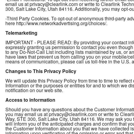
email us at privacy@clearlink.com or write to Clearlink Te
300, Salt Lake City, Utah 84116. Additionally, you may opt-out
-Third Party Cookies. To opt-out of anonymous third-party adver
here http://www.networkadvertising.org/choices/.
Telemarketing
IMPORTANT - PLEASE READ: By providing your contact inform
expressly granting us permission to contact you even thou
to any Do-Not-Call List including lists maintained by us, or a
have laws that prevent us from calling you on your mobile/cel
means of communication, please call us toll-free in the U.S
Changes to This Privacy Policy
We will update this Privacy Policy from time to time to refl
Information or the purposes or entities for and to which we d
notification on our web site.
Access to information
Should you have any questions about the Customer Informatio
you may email us at privacy@clearlink.com or write to Clea
Way, STE 300, Salt Lake City, Utah 84116. We may ask you to 
will inform you of the anticipated charges and confirm that yo
the Customer Information about you that we have collected is 
information upon verification of the omission or error and th