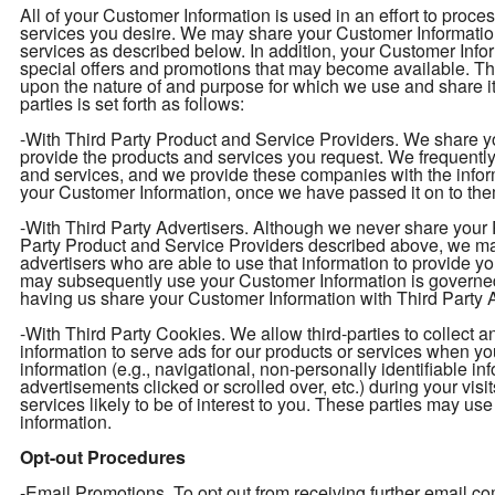
All of your Customer Information is used in an effort to proc
services you desire. We may share your Customer Information 
services as described below. In addition, your Customer Infor
special offers and promotions that may become available. T
upon the nature of and purpose for which we use and share i
parties is set forth as follows:
-With Third Party Product and Service Providers. We share yo
provide the products and services you request. We frequently 
and services, and we provide these companies with the info
your Customer Information, once we have passed it on to them
-With Third Party Advertisers. Although we never share your P
Party Product and Service Providers described above, we may
advertisers who are able to use that information to provide y
may subsequently use your Customer Information is governed
having us share your Customer Information with Third Party Ad
-With Third Party Cookies. We allow third-parties to collect 
information to serve ads for our products or services when y
information (e.g., navigational, non-personally identifiable in
advertisements clicked or scrolled over, etc.) during your vis
services likely to be of interest to you. These parties may use
information.
Opt-out Procedures
-Email Promotions. To opt out from receiving further email 