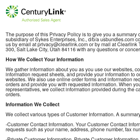
The purpose of this Privacy Policy is to give you a summary
subsidiary of Sykes Enterprises, Inc., d/b/a usbundles.com col
us by email at privacy@clearlink.com or by mail at Clearli
300, Salt Lake City, Utah 84116 with any questions or concer
How We Collect Your Information
We gather information about you as you use our websites, cont
information request sheets, and provide your information to o
websites. We also use online order forms and information req
orders and provide you with requested information. When you
representatives, we collect information provided during the ca
orders.
Information We Collect
We collect various types of Customer Information. A summary of
-Customer Contact Information. Your Customer Contact Informa
requests such as your name, address, phone number, fax nu
-Private Customer Information. Private Customer Information 