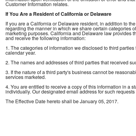
Customer Information relates.
If You Are a Resident of California or Delaware
If you are a California or Delaware resident, in addition to the
regarding the manner in which we share certain categories of yo
marketing purposes. California and Delaware law provides tha
and receive the following information:
1. The categories of information we disclosed to third parties
calendar year.
2. The names and addresses of third parties that received su
3. If the nature of a third party's business cannot be reasona
services marketed.
4. You are entitled to receive a copy of this information in a 
individually. Our designated email address for such requests
The Effective Date hereto shall be January 05, 2017.